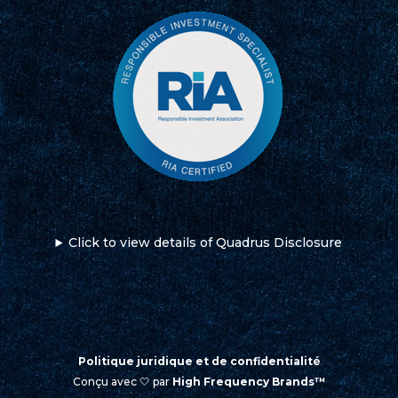
Click to view details of Quadrus Disclosure
Politique juridique et de confidentialité
Conçu avec 🤍 par
High Frequency Brands™