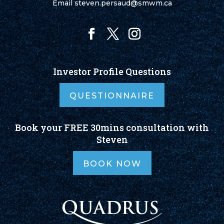
Email
steven.persaud@smwm.ca
Investor Profile Questions
QUESTIONNAIRE
Book your FREE 30mins consultation with
Steven
BOOK NOW