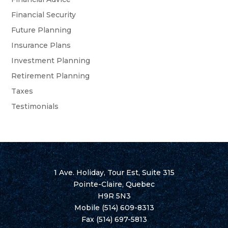
Financial Security
Future Planning
Insurance Plans
Investment Planning
Retirement Planning
Taxes
Testimonials
1 Ave. Holiday, Tour Est, Suite 315
Pointe-Claire, Quebec
H9R 5N3
Mobile
(514) 609-8313
Fax (514) 697-5813