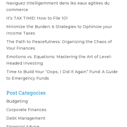
Naviguez intelligemment dans les eaux agitées du
commerce
It’s TAX TIME!: How to File 101
Minimize the Burden: 6 Strategies to Optimize your
Income Taxes
The Path to Peacefulness: Organizing the Chaos of
Your Finances
Emotions vs. Equations: Mastering the Art of Level-
Headed Investing
Time to Build Your “Oops, I Did It Again” Fund: A Guide
to Emergency Funds
Post Categories
Budgeting
Corporate Finances
Debt Management
Financial Advice