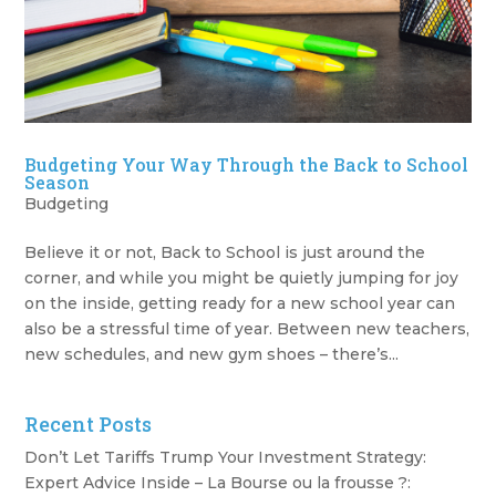
Budgeting Your Way Through the Back to School
Season
Budgeting
Believe it or not, Back to School is just around the
corner, and while you might be quietly jumping for joy
on the inside, getting ready for a new school year can
also be a stressful time of year. Between new teachers,
new schedules, and new gym shoes – there’s...
Recent Posts
Don’t Let Tariffs Trump Your Investment Strategy:
Expert Advice Inside – La Bourse ou la frousse ?: